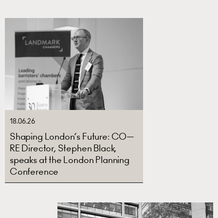
18.06.26
Shaping London’s Future: CO—
RE Director, Stephen Black,
speaks at the London Planning
Conference