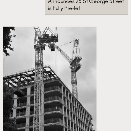
Announces 25 St George Street
is Fully Pre-let