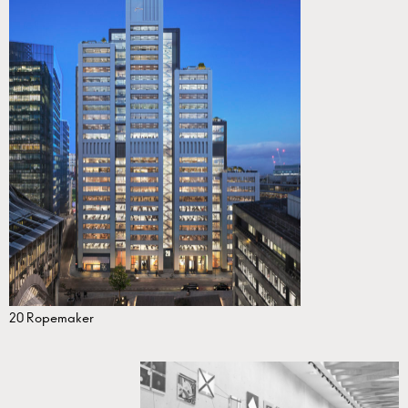
20 Ropemaker