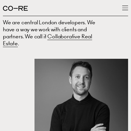
We are central London developers. We
What we do
have a way we work with clients and
Projects
partners. We call it
Collaborative Real
Estate
.
News
People