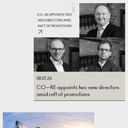
08.07.26
CO—RE appoints two new directors
amid raft of promotions