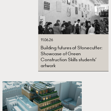
11.06.26
Building futures at Stonecutter:
Showcase of Green
Construction Skills students’
artwork