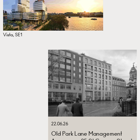
Vista, SE1
22.06.26
Old Park Lane Management