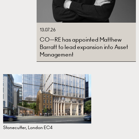
13.07.26
CO—RE has appointed Matthew
Barratt to lead expansion into Asset
Management
Stonecutter, London EC4