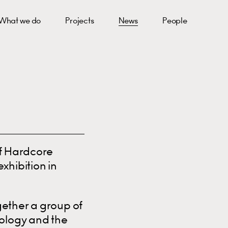
What we do
Projects
News
People
of Hardcore
xhibition in
gether a group of
nology and the