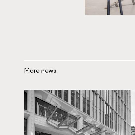
More news