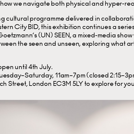
how we navigate both physical and hyper-rea
ng cultural programme delivered in collaborati
tern City BID, this exhibition continues a seri
e Goetzmann’s (UN) SEEN, a mixed-media show
tween the seen and unseen, exploring what arti
open until 4th July.
Tuesday–Saturday, 11am–7pm (closed 2:15–3p
rch Street, London EC3M 5LY to explore for you