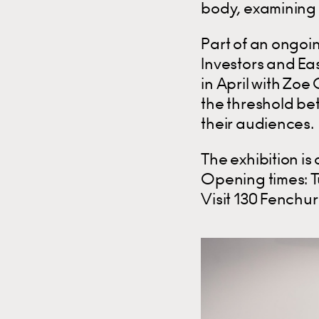
body, examining 
Part of an ongoi
Investors and Eas
in April with Zo
the threshold be
their audiences.
The exhibition is 
Opening times: 
Visit 130 Fenchu