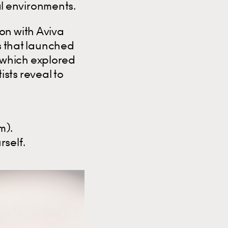
l environments.
on with Aviva
es that launched
 which explored
sts reveal to
m).
rself.