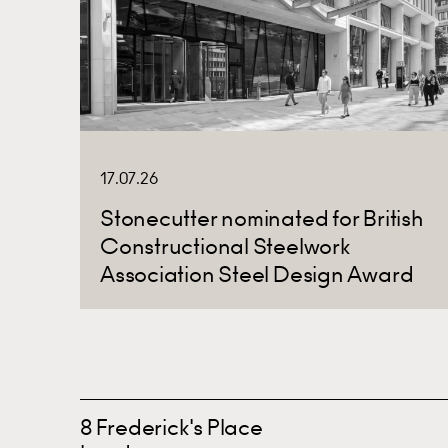
17.07.26
Stonecutter nominated for British
Constructional Steelwork
Association Steel Design Award
8 Frederick's Place