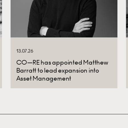
13.07.26
CO—RE has appointed Matthew
Barratt to lead expansion into
Asset Management