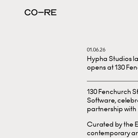
01.06.26
Hypha Studios la
opens at 130 Fen
130 Fenchurch St
Software, celebra
partnership with 
Curated by the E
contemporary art