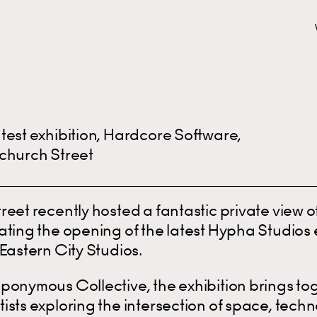
test exhibition, Hardcore Software,
church Street
reet recently hosted a fantastic private view 
ting the opening of the latest Hypha Studios e
Eastern City Studios.
ponymous Collective, the exhibition brings to
ists exploring the intersection of space, tech