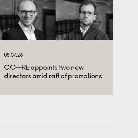
08.07.26
CO—RE appoints two new
directors amid raft of promotions