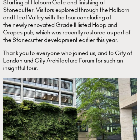
Starting at Holborn Gate and finishing at
Stonecutter. Visitors explored through the Holborn
and Fleet Valley with the tour concluding at
the newly renovated Grade II listed Hoop and
Grapes pub, which was recently restored as part of
the Stonecutter development earlier this year.
Thank you to everyone who joined us, and to City of
London and City Architecture Forum for such an
insightful tour.