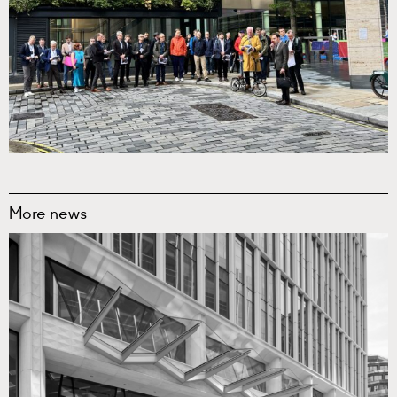
More news