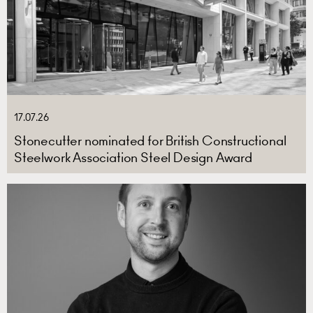
17.07.26
Stonecutter nominated for British Constructional
Steelwork Association Steel Design Award