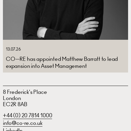
13.07.26
CO—RE has appointed Matthew Barratt to lead
expansion into Asset Management
8 Frederick's Place
London
EC2R 8AB
+44 (0) 20 7814 1000
info@co-re.co.uk
LinkedIn