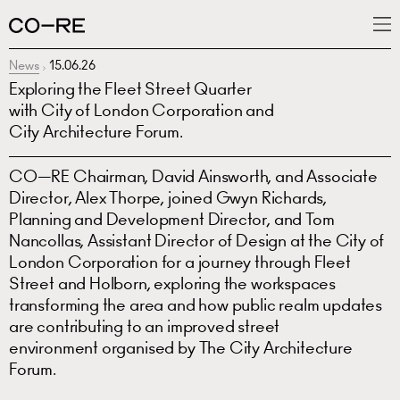
News
15.06.26
What we do
Exploring the Fleet Street Quarter
Projects
with City of London Corporation and
City Architecture Forum.
News
CO—RE Chairman, David Ainsworth, and Associate
People
Director, Alex Thorpe, joined Gwyn Richards,
Planning and Development Director, and Tom
Nancollas, Assistant Director of Design at the City of
London Corporation for a journey through Fleet
Street and Holborn, exploring the workspaces
transforming the area and how public realm updates
are contributing to an improved street
environment organised by The City Architecture
Forum.