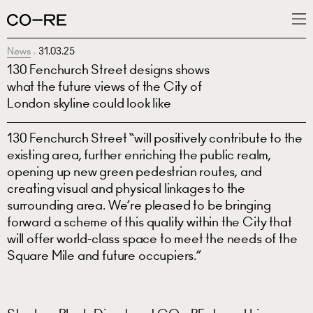
News
31.03.25
What we do
130 Fenchurch Street designs shows
Projects
what the future views of the City of
London skyline could look like
News
130 Fenchurch Street “will positively contribute to the
People
existing area, further enriching the public realm,
opening up new green pedestrian routes, and
creating visual and physical linkages to the
surrounding area. We’re pleased to be bringing
forward a scheme of this quality within the City that
will offer world-class space to meet the needs of the
Square Mile and future occupiers.”