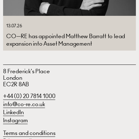
13.07.26
CO—RE has appointed Matthew Barratt to lead
expansion into Asset Management
8 Frederick's Place
London
EC2R 8AB
+44 (0) 20 7814 1000
info@co-re.co.uk
LinkedIn
Instagram
Terms and conditions