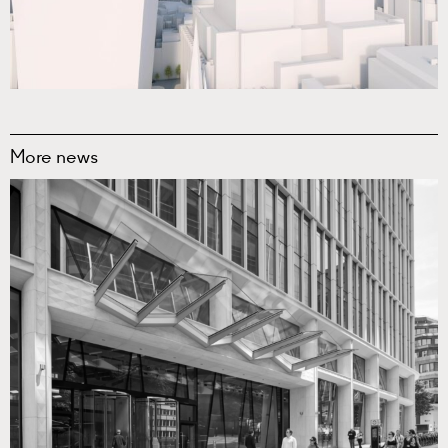
More news