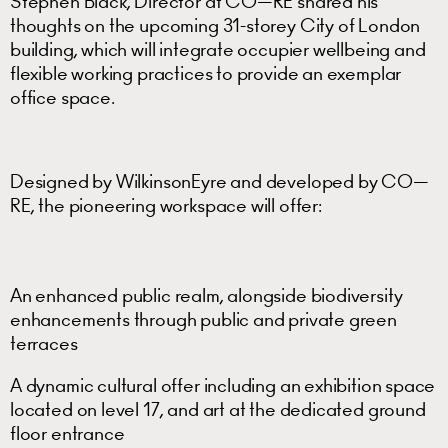
Stephen Black, Director at CO—RE shared his
thoughts on the upcoming 31-storey City of London
building, which will integrate occupier wellbeing and
flexible working practices to provide an exemplar
office space.
Designed by WilkinsonEyre and developed by CO—
RE, the pioneering workspace will offer:
An enhanced public realm, alongside biodiversity
enhancements through public and private green
terraces
A dynamic cultural offer including an exhibition space
located on level 17, and art at the dedicated ground
floor entrance