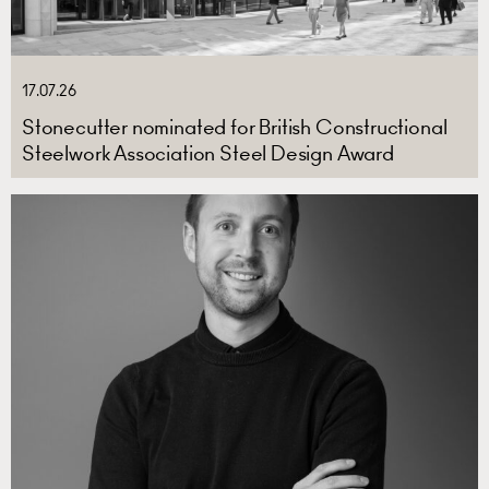
17.07.26
Stonecutter nominated for British Constructional
Steelwork Association Steel Design Award