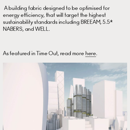
A building fabric designed to be optimised for
energy efficiency, that will target the highest
sustainability standards including BREEAM, 5.5*
NABERS, and WELL.
As featured in Time Out, read more
here
.